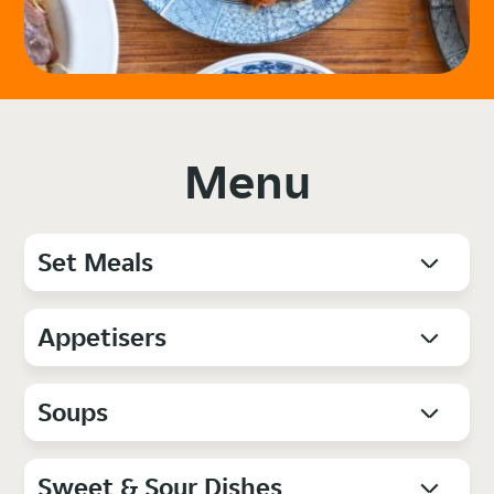
Menu
Set Meals
Appetisers
Soups
Sweet & Sour Dishes