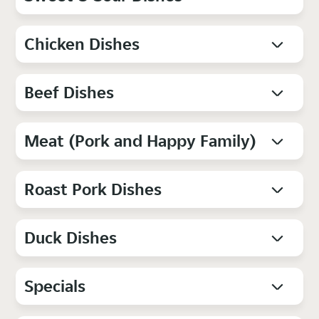
Chicken Dishes
Beef Dishes
Meat (Pork and Happy Family)
Roast Pork Dishes
Duck Dishes
Specials