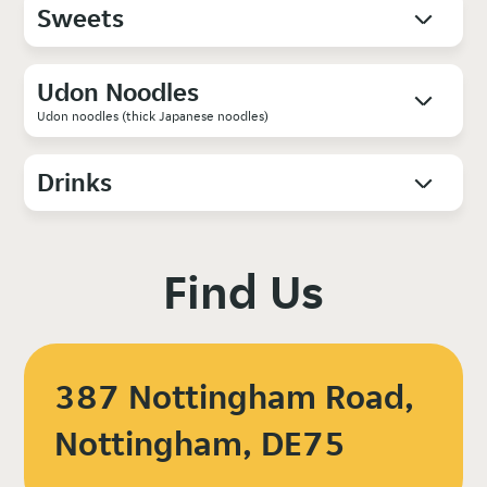
Sweets
Udon Noodles
Udon noodles (thick Japanese noodles)
Drinks
Find Us
387 Nottingham Road,
Nottingham, DE75