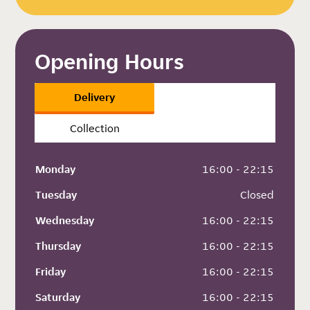
Opening Hours
Delivery
Collection
Monday
 16:00 - 22:15
Tuesday
 Closed
Wednesday
 16:00 - 22:15
Thursday
 16:00 - 22:15
Friday
 16:00 - 22:15
Saturday
 16:00 - 22:15