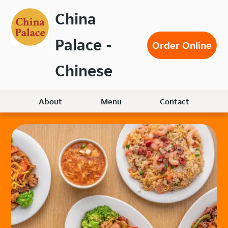
Skip
China
to
main
Palace -
content
Order Online
Chinese
About
Menu
Contact