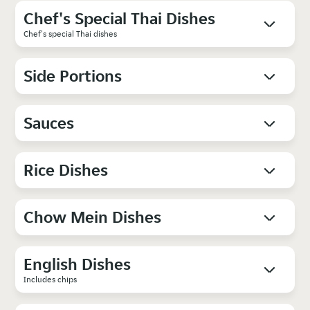
Chef's Special Thai Dishes
Chef's special Thai dishes
Side Portions
Sauces
Rice Dishes
Chow Mein Dishes
English Dishes
Includes chips