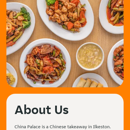
About Us
China Palace is a Chinese takeaway in Ilkeston.