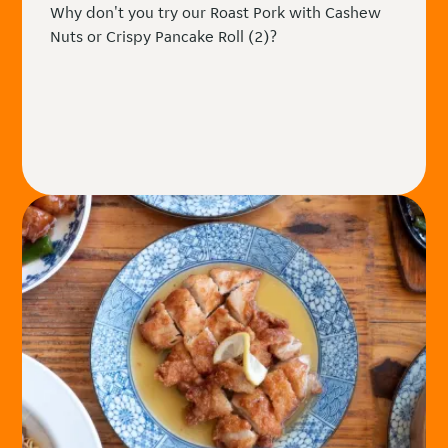
Why don't you try our Roast Pork with Cashew
Nuts or Crispy Pancake Roll (2)?