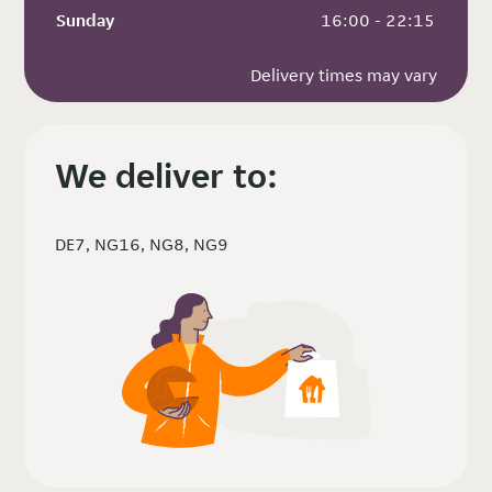
Sunday
 16:00 - 22:15
Delivery times may vary
We deliver to:
DE7, NG16, NG8, NG9