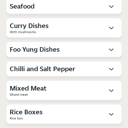
Seafood
Curry Dishes
With mushrooms
Foo Yung Dishes
Chilli and Salt Pepper
Mixed Meat
Mixed meat
Rice Boxes
Rice box